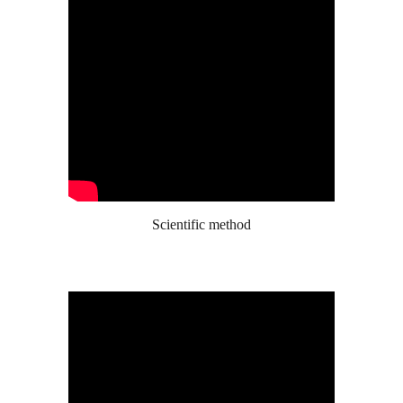
Scientific method