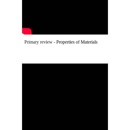
Primary review -
Properties of Materials