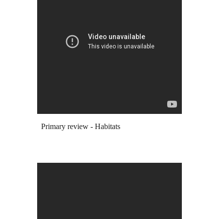
Primary review -
Habitats