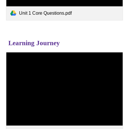
Unit 1 Core Questions.pdf
Learning Journey