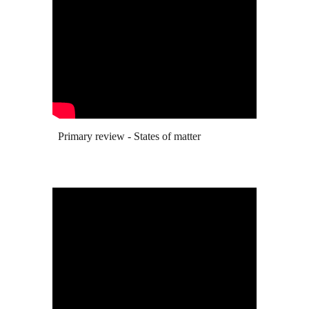
Primary review - States of matter