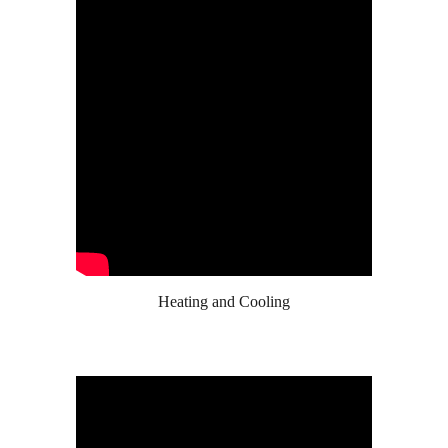
Heating and Cooling