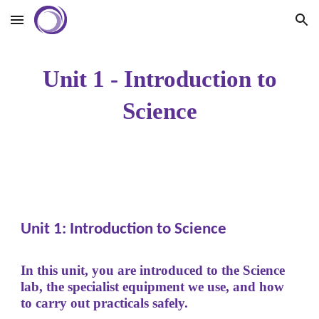
Skip to main content
Skip to navigation
Unit 1 - Introduction to
Science
Unit 1: Introduction to Science
In this unit, you are introduced to the Science
lab, the specialist equipment we use, and how
to carry out practicals safely.