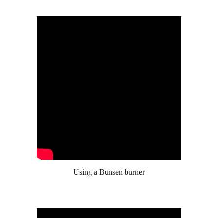
Using a Bunsen burner