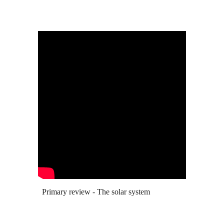
Primary review - The solar system