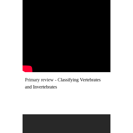
Primary review - C
lassifying Vertebrates
and Invertebrates