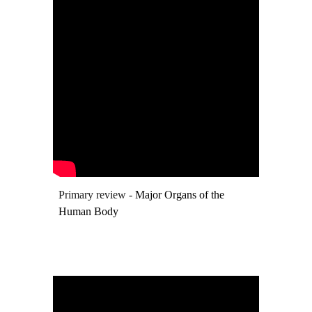
Primary review -
Major Organs of the
Human Body