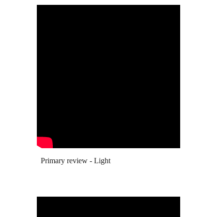
Primary review - Light