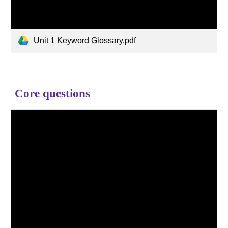
Unit 1 Keyword Glossary.pdf
Core questions