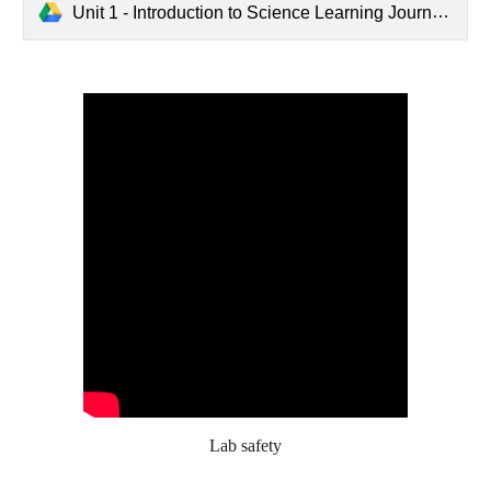
Unit 1 - Introduction to Science Learning Journey.pdf
Lab safety