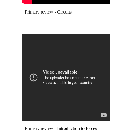
Primary review - Circuits
Primary review -
Introduction to forces