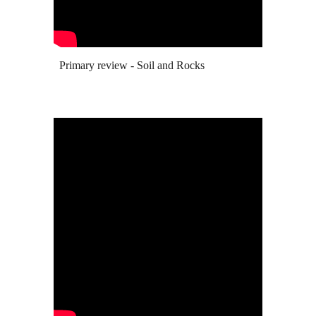
Primary review - Soil and R
ocks