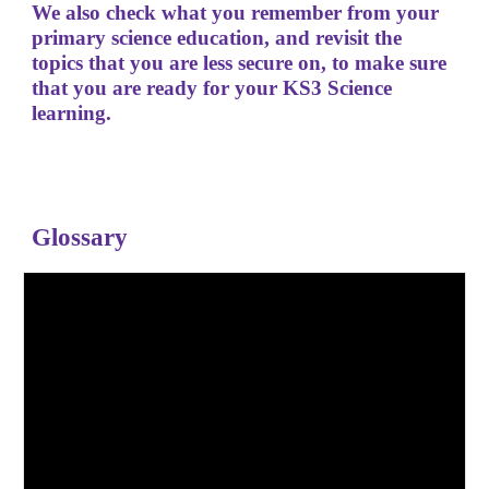
We also check what you remember from your
primary science education, and revisit the
topics that you are less secure on, to make sure
that you are ready for your KS3 Science
learning.
Glossary