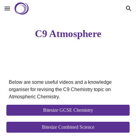
Skip to main content
Skip to navigation
C9 Atmosphere
Below are some useful videos and a knowledge
organiser for revising the C9 Chemistry topic on
Atmospheric Chemistry.
Bitesize GCSE Chemistry
Bitesize Combined Science