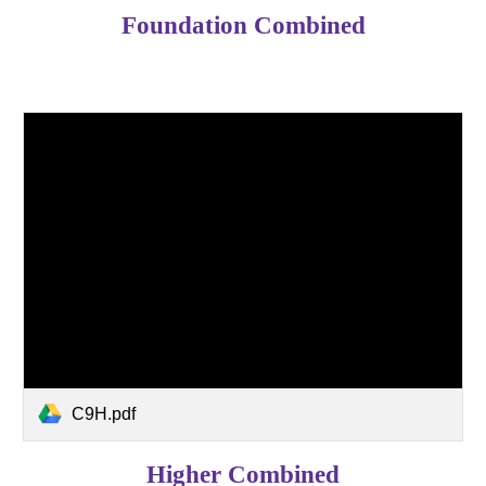
Foundation Combined
C9H.pdf
Higher Combined