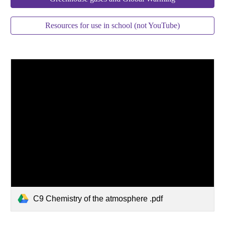
Resources for use in school (not YouTube)
C9 Chemistry of the atmosphere .pdf