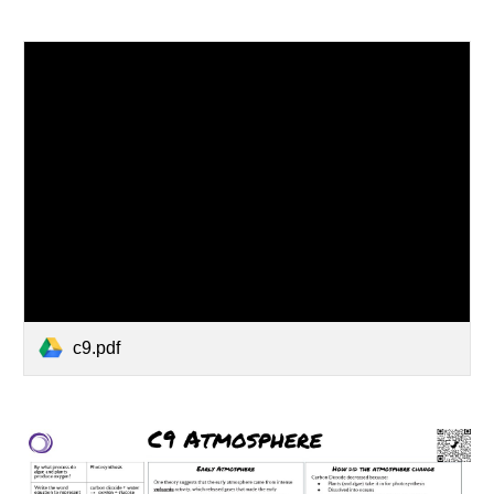
c9.pdf