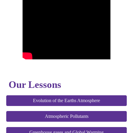
Our Lessons
Evolution of the Earths Atmosphere
Atmospheric Pollutants
Greenhouse gases and Global Warming