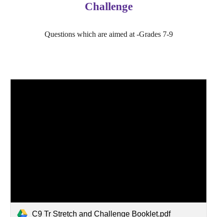
Challenge
Questions which are aimed at -Grades 7-9
C9 Tr Stretch and Challenge Booklet.pdf