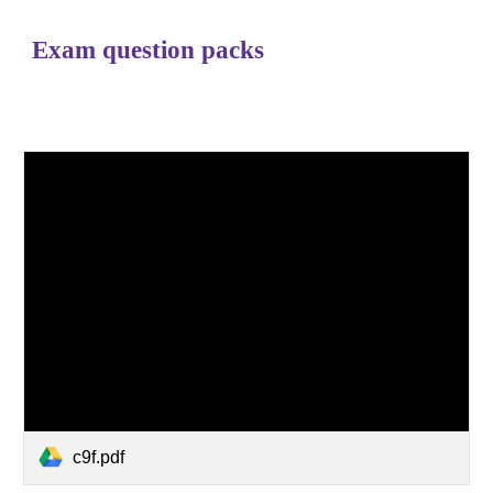
Exam question packs
c9f.pdf