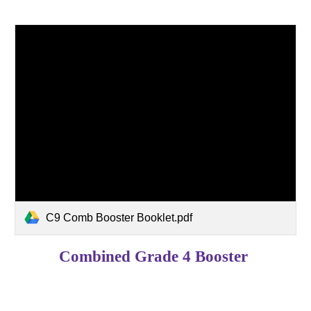
C9 Comb Booster Booklet.pdf
Combined Grade 4 Booster