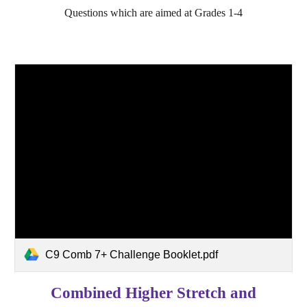
Questions which are aimed at Grades 1-4
C9 Comb 7+ Challenge Booklet.pdf
Combined Higher Stretch and