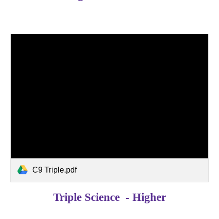
C9 Triple.pdf
Triple Science - Higher